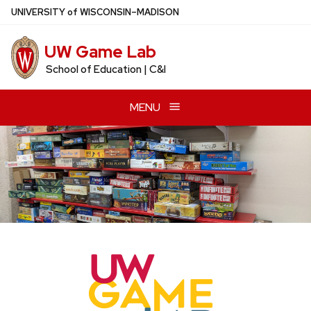
Skip
U
NIVERSITY
of
W
ISCONSIN
–MADISON
to
main
UW Game Lab
content
School of Education | C&I
MENU