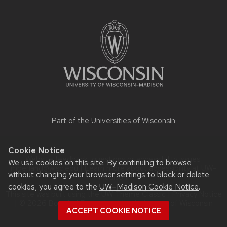
Site
footer
content
Part of the
Universities of Wisconsin
Cookie Notice
Website feedback, questions or accessibility issues:
We use cookies on this site. By continuing to browse
mberland@wisc.edu
| Learn more about
accessibility at UW–
without changing your browser settings to block or delete
Madison
.
cookies, you agree to the
UW–Madison Cookie Notice
.
This site was built using the
UW Theme Classic
|
Privacy Notice
| © 2026 Board of Regents of the
University of Wisconsin
ACCEPT COOKIE NOTICE
System.