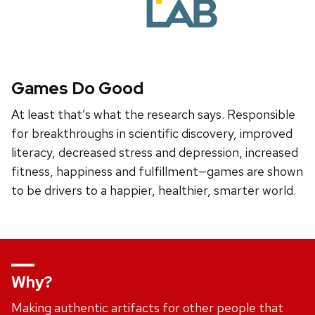
Games Do Good
At least that’s what the research says. Responsible
for breakthroughs in scientific discovery, improved
literacy, decreased stress and depression, increased
fitness, happiness and fulfillment—games are shown
to be drivers to a happier, healthier, smarter world.
Why?
Making authentic artifacts for other people that