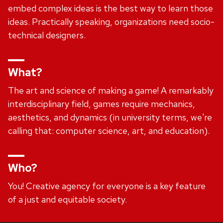
embed complex ideas is the best way to learn those
ideas. Practically speaking, organizations need socio-
technical designers.
What?
The art and science of making a game! A remarkably
interdisciplinary field, games require mechanics,
aesthetics, and dynamics (in university terms, we're
calling that: computer science, art, and education).
Who?
You! Creative agency for everyone is a key feature
of a just and equitable society.